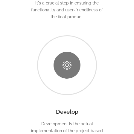
It's a crucial step in ensuring the
functionality and user-friendliness of
the final product.
Develop
Development is the actual
implementation of the project based