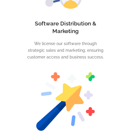
Software Distribution &
Marketing
We license our software through
strategic sales and marketing, ensuring
customer access and business success.