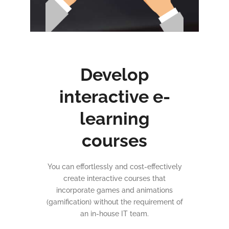
Develop
interactive e-
learning
courses
You can effortlessly and cost-effectively
create interactive courses that
incorporate games and animations
(gamification) without the requirement of
an in-house IT team.