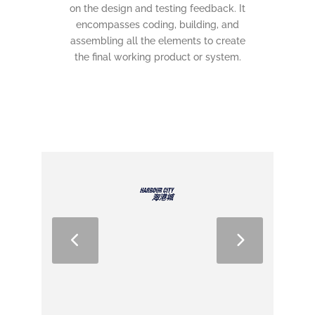
on the design and testing feedback. It
encompasses coding, building, and
assembling all the elements to create
the final working product or system.