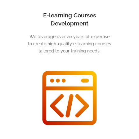
E-learning Courses
Development
We leverage over 20 years of expertise
to create high-quality e-learning courses
tailored to your training needs.