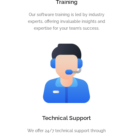
Training
Our software training is led by industry
experts, offering invaluable insights and
expertise for your team’s success.
Technical Support
We offer 24/7 technical support through