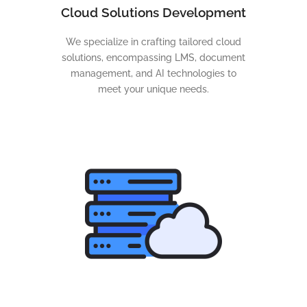
Cloud Solutions Development
We specialize in crafting tailored cloud
solutions, encompassing LMS, document
management, and AI technologies to
meet your unique needs.