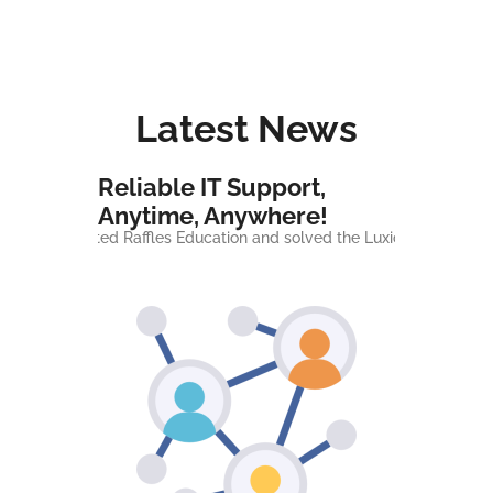
Latest News
Reliable IT Support,
Anytime, Anywhere!
 supported Raffles Education and solved the Luxion server issue - 