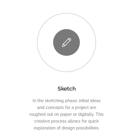
Sketch
In the sketching phase, initial ideas
and concepts for a project are
roughed out on paper or digitally. This
creative process allows for quick
exploration of design possibilities.