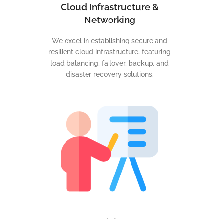
Cloud Infrastructure &
Networking
We excel in establishing secure and
resilient cloud infrastructure, featuring
load balancing, failover, backup, and
disaster recovery solutions.