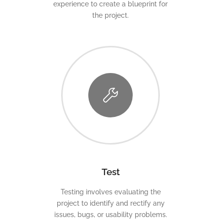
experience to create a blueprint for
the project.
Test
Testing involves evaluating the
project to identify and rectify any
issues, bugs, or usability problems.