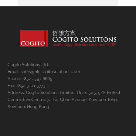
Cogito Solutions Ltd.
Email: sales@hk.cogitosolutions.com
Phone: +852 2397 6665
Fax: +852 3101 5773
Address: Cogito Solutions Limited, Units 505, 5/F FinTech
Centre, InnoCentre, 72 Tat Chee Avenue, Kowloon Tong,
Kowloon, Hong Kong