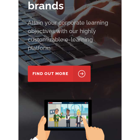
brands
Attain your corporate learning
objectives with our highly
customizable e-learning
platform
FIND OUT MORE