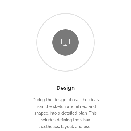
Design
During the design phase, the ideas
from the sketch are refined and
shaped into a detailed plan. This
includes defining the visual
aesthetics, layout, and user