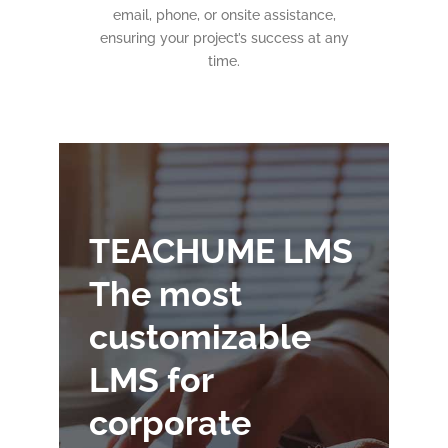
email, phone, or onsite assistance,
ensuring your project’s success at any
time.
TEACHUME LMS
The most
customizable
LMS for
corporate