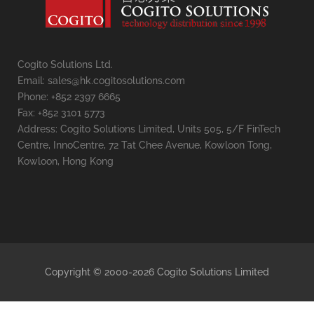
Cogito Solutions Ltd.
Email: sales@hk.cogitosolutions.com
Phone: +852 2397 6665
Fax: +852 3101 5773
Address: Cogito Solutions Limited, Units 505, 5/F FinTech
Centre, InnoCentre, 72 Tat Chee Avenue, Kowloon Tong,
Kowloon, Hong Kong
Copyright © 2000-2026 Cogito Solutions Limited