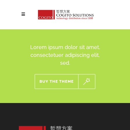
Lorem ipsum dolor sit amet,
consectetuer adipiscing elit,
sed.
BUY THE THEME